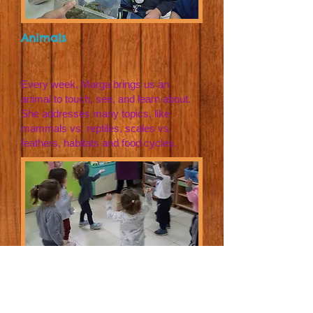
Animals
Every week, Marga brings us an
animal to touch, see, and learn about.
She addresses many topics, like
mammals vs. reptiles, scales vs.
feathers, habitats and food cycles.
Sports