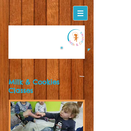
Milk & Cookies
Classes